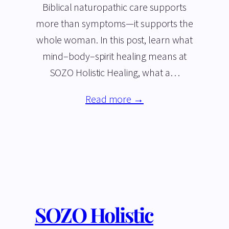
Biblical naturopathic care supports
more than symptoms—it supports the
whole woman. In this post, learn what
mind–body–spirit healing means at
SOZO Holistic Healing, what a…
Read more →
SOZO Holistic