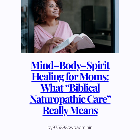
Mind–Body–Spirit
Healing for Moms:
What “Biblical
Naturopathic Care”
Really Means
by
975898pwpadmin
in